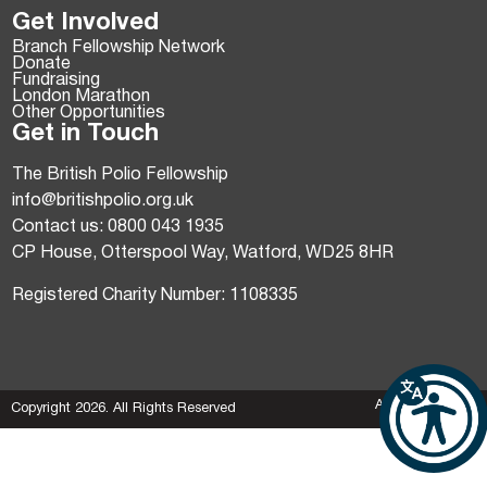
Get Involved
Branch Fellowship Network
Donate
Fundraising
London Marathon
Other Opportunities
Get in Touch
The British Polio Fellowship
info@britishpolio.org.uk
Contact us: 0800 043 1935
CP House, Otterspool Way, Watford, WD25 8HR
Registered Charity Number: 1108335
AgencyForGood
Copyright 2026. All Rights Reserved