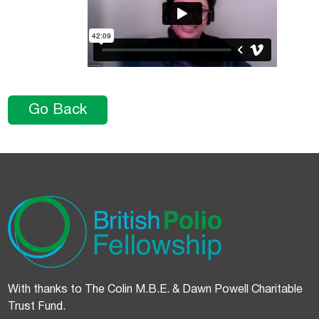
Go Back
With thanks to The Colin M.B.E. & Dawn Powell Charitable
Trust Fund.