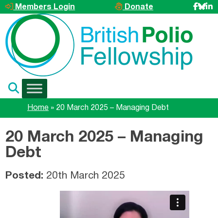
Skip to main content
Members Login
Donate
Home
»
20 March 2025 – Managing Debt
20 March 2025 – Managing
Debt
Posted:
20th March 2025